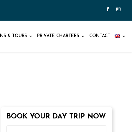
NS & TOURS
PRIVATE CHARTERS
CONTACT
BOOK YOUR DAY TRIP NOW