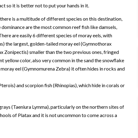
 so it is better not to put your hands in it.
here is a multitude of different species on this destination,
e dominance are the most common reef fish like damsels,
 There are easily 6 different species of moray eels, with
) the largest, golden-tailed moray eel (Gymnothorax
 Zonipectis) smaller than the two previous ones, fringed
nt yellow color, also very common in the sand the snowflake
 moray eel (Gymnomurena Zebra) it often hides in rocks and
erois) and scorpion fish (Rhinopias), which hide in corals or
rays (Taeniura Lymma), particularly on the northern sites of
hools of Platax and it is not uncommon to come across a