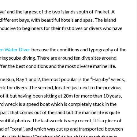
ya” and the largest of the two islands south of Phuket. A
 different bays, with beautiful hotels and spas. The island
ucive to beginners for their first dives or divers who have
n Water Diver
because the conditions and typography of the
ering scuba diving. There are around ten dive sites around
ffer the best conditions and the most diverse marine life.
ome Run, Bay 1 and 2, the most popular is the “Haruby” wreck,
ck for divers. The second, located just next to the previous
 of it but having been sitting at 28m for more than 10 years,
ird wreck is a speed boat which is completely stuck in the
art that comes out of the sand but the marine life is quite
tiful photos. The last wreck is very recent, it is a piece of
and of “coral”, and which was cut up and transported between
 do with Nitrox (Enriched air) to be able to reach the two