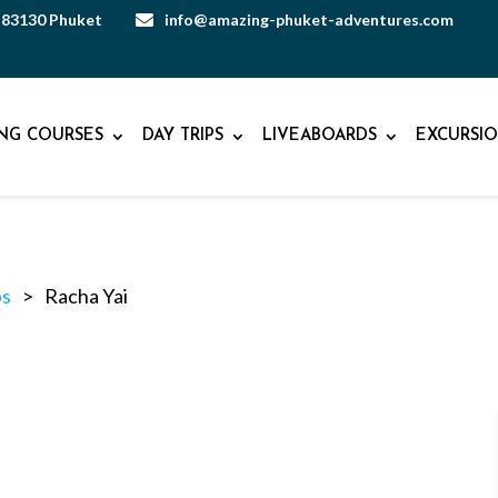
, 83130 Phuket
info@amazing-phuket-adventures.com

ING COURSES
DAY TRIPS
LIVEABOARDS
EXCURSIO
ps
>
Racha Yai