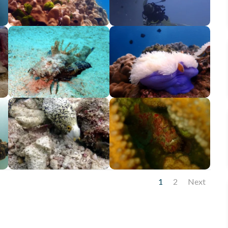
1
2
Next