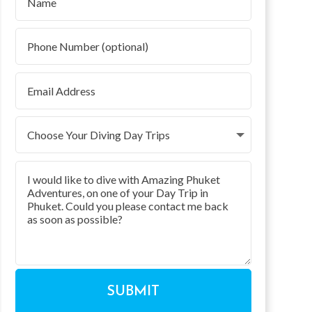
SUBMIT