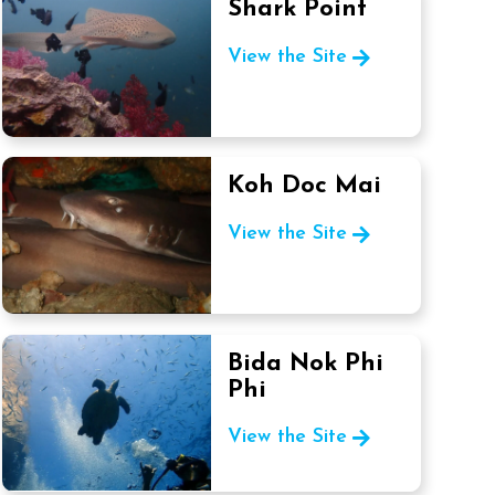
Shark Point
View the Site
Koh Doc Mai
View the Site
Bida Nok Phi
Phi
View the Site