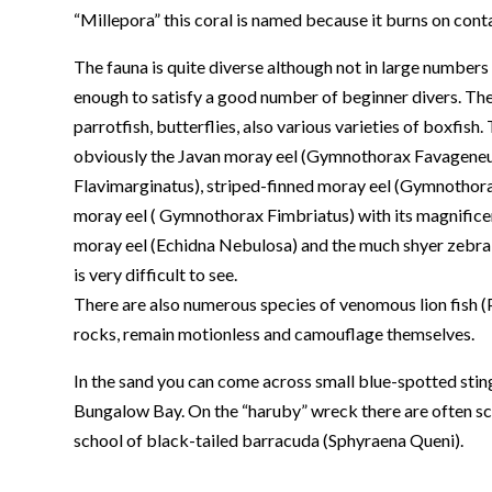
“Millepora” this coral is named because it burns on contact
The fauna is quite diverse although not in large numbers t
enough to satisfy a good number of beginner divers. Th
parrotfish, butterflies, also various varieties of boxfish.
obviously the Javan moray eel (Gymnothorax Favageneus
Flavimarginatus), striped-finned moray eel (Gymnothorax
moray eel ( Gymnothorax Fimbriatus) with its magnifice
moray eel (Echidna Nebulosa) and the much shyer zebra
is very difficult to see.
There are also numerous species of venomous lion fish (Pt
rocks, remain motionless and camouflage themselves.
In the sand you can come across small blue-spotted sting
Bungalow Bay. On the “haruby” wreck there are often sc
school of black-tailed barracuda (Sphyraena Queni).