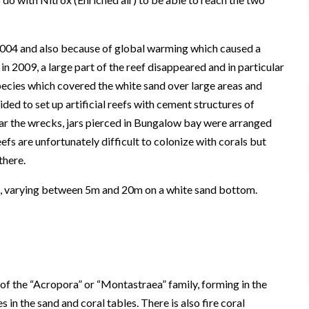
004 and also because of global warming which caused a
n 2009, a large part of the reef disappeared and in particular
species which covered the white sand over large areas and
ided to set up artificial reefs with cement structures of
ar the wrecks, jars pierced in Bungalow bay were arranged
efs are unfortunately difficult to colonize with corals but
there.
als, varying between 5m and 20m on a white sand bottom.
 of the “Acropora” or “Montastraea” family, forming in the
 in the sand and coral tables. There is also fire coral