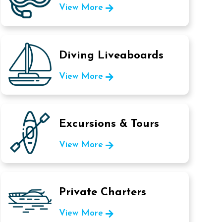
View More
Diving Liveaboards
View More
Excursions & Tours
View More
Private Charters
View More