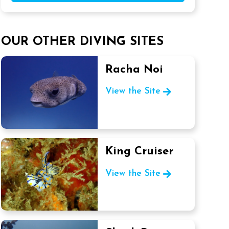
OUR OTHER DIVING SITES
Racha Noi
View the Site
King Cruiser
View the Site