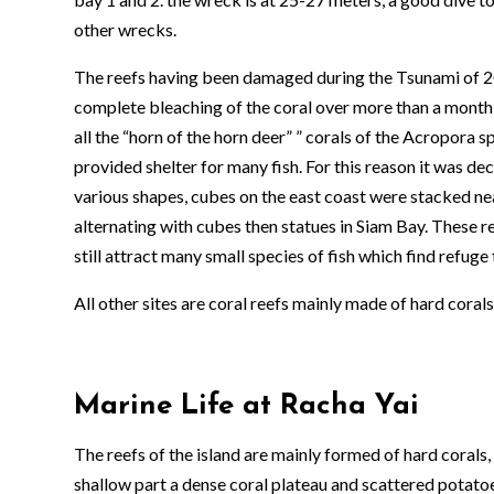
other wrecks.
The reefs having been damaged during the Tsunami of 2
complete bleaching of the coral over more than a month i
all the “horn of the horn deer” ” corals of the Acropora 
provided shelter for many fish. For this reason it was dec
various shapes, cubes on the east coast were stacked ne
alternating with cubes then statues in Siam Bay. These re
still attract many small species of fish which find refuge 
All other sites are coral reefs mainly made of hard cor
Marine Life at Racha Yai
The reefs of the island are mainly formed of hard corals,
shallow part a dense coral plateau and scattered potatoes