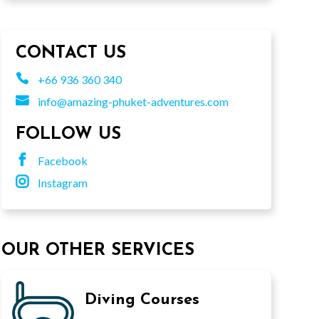
CONTACT US

+66 936 360 340

info@amazing-phuket-adventures.com
FOLLOW US

Facebook

Instagram
OUR OTHER SERVICES
Diving Courses