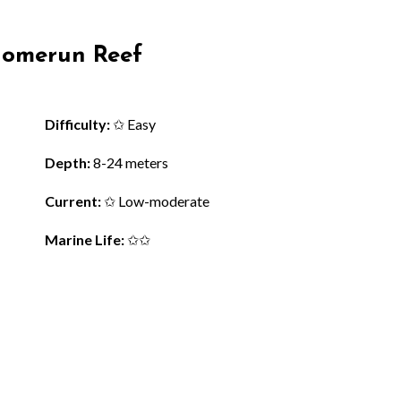
 Homerun Reef
Difficulty:
✩ Easy
Depth:
8-24 meters
Current:
✩ Low-moderate
Marine Life:
✩✩