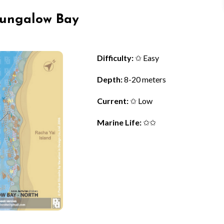
 Bungalow Bay
Difficulty:
✩ Easy
Depth:
8-20 meters
Current:
✩ Low
Marine Life:
✩✩