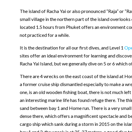
The island of Racha Yai or also pronounced “Raja” or “Ra
small village in the northern part of the island overlooks
located 1.5 hours from Phuket offers an environment cond
not practiced for a while.
It is the destination for all our first dives, and Level 1
Ope
sites offer an ideal environment for learning and discov
Racha Yai Island, but we generally dive on 5 or 6 which o
There are 4 wrecks on the east coast of the island at H
a former cruise ship dismantled especially to make a wre
one, is an old wooden fishing boat, there is not much left
an interesting marine life has found refuge there. The th
sand between bay 1 and Home run. There is a very small p
dense there, which offers a magnificent spectacle and beau
cargo ship which sank during a storm in 2015 on the isl
bay 1 and 2. the wreck is at 25-27 meters, a good dive to