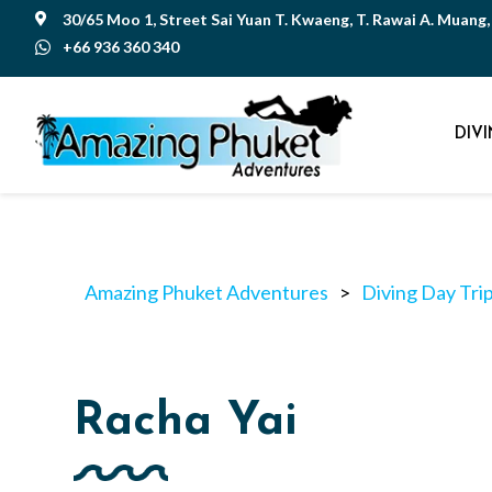
30/65 Moo 1, Street Sai Yuan T. Kwaeng, T. Rawai A. Muang

+66 936 360 340

DIV
Amazing Phuket Adventures
>
Diving Day Tri
Racha Yai