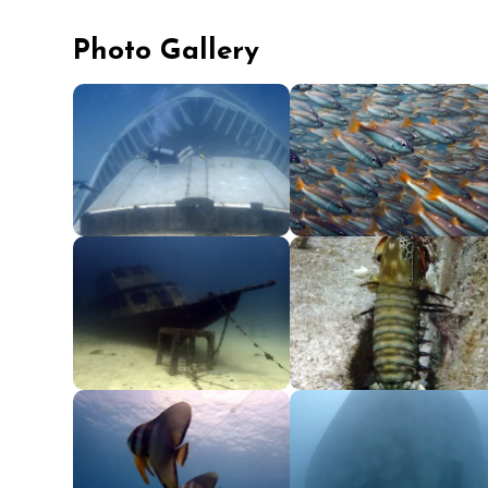
Photo Gallery