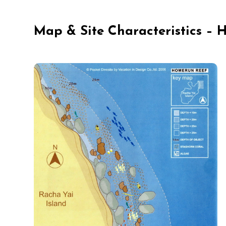
Map & Site Characteristics –