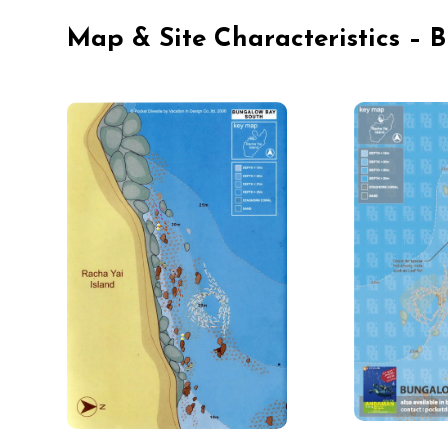
Map & Site Characteristics –