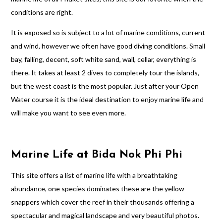
conditions are right.
It is exposed so is subject to a lot of marine conditions, current
and wind, however we often have good diving conditions. Small
bay, falling, decent, soft white sand, wall, cellar, everything is
there. It takes at least 2 dives to completely tour the islands,
but the west coast is the most popular. Just after your Open
Water course it is the ideal destination to enjoy marine life and
will make you want to see even more.
Marine Life at Bida Nok Phi Phi
This site offers a list of marine life with a breathtaking
abundance, one species dominates these are the yellow
snappers which cover the reef in their thousands offering a
spectacular and magical landscape and very beautiful photos.