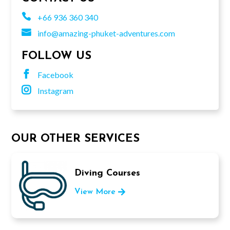

+66 936 360 340

info@amazing-phuket-adventures.com
FOLLOW US

Facebook

Instagram
OUR OTHER SERVICES
Diving Courses
View More