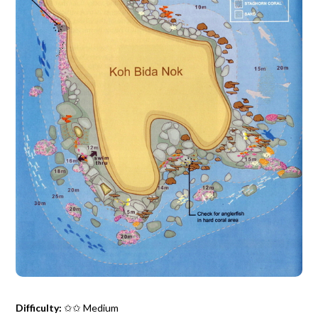
Difficulty:
✩✩ Medium