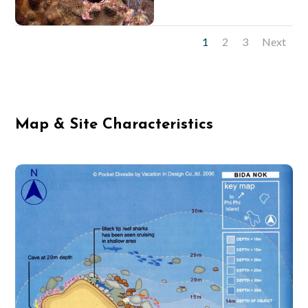
1
2
3
Next
Map & Site Characteristics