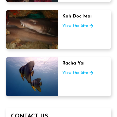
Koh Doc Mai
View the Site
Racha Yai
View the Site
CONTACT US