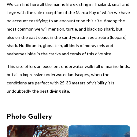
We can find here all the marine life existing in Thailand, small and
large with the sole exception of the Manta Ray of which we have
no account testifying to an encounter on this site. Among the
most common we will mention, turtle, and black tip shark, but
also on the east coast in the sand you can see a zebra (leopard)
shark. Nudibranch, ghost fish, all kinds of moray eels and
seahorses hide in the cracks and corals of this dive site.
This site offers an excellent underwater walk full of marine finds,
but also impressive underwater landscapes, when the
conditions are perfect with 25-30 meters of visibility it is
undoubtedly the best diving site.
Photo Gallery