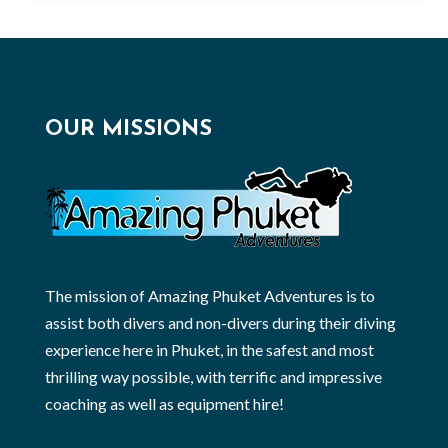
OUR MISSIONS
The mission of Amazing Phuket Adventures is to
assist both divers and non-divers during their diving
experience here in Phuket, in the safest and most
thrilling way possible, with terrific and impressive
coaching as well as equipment hire!