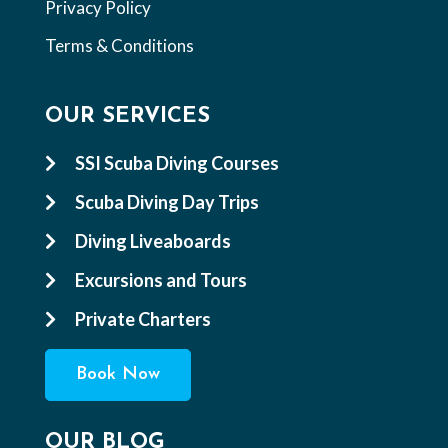
Privacy Policy
Terms & Conditions
OUR SERVICES
SSI Scuba Diving Courses

Scuba Diving Day Trips

Diving Liveaboards

Excursions and Tours

Private Charters

Book Now
OUR BLOG