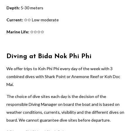
Depth:
5-30 meters
Current:
✩✩ Low-moderate
Marine Life:
✩✩✩✩
Diving at Bida Nok Phi Phi
We offer trips to Koh Phi Phi every day of the week with 3
combined dives with Shark Point or Anemone Reef or Koh Doc
Mai.
The choice of dive sites each day is the decision of the
responsible Diving Manager on board the boat and is based on
weather conditions, currents, visibility and the different dives on
board. We cannot guarantee dive sites before departure.