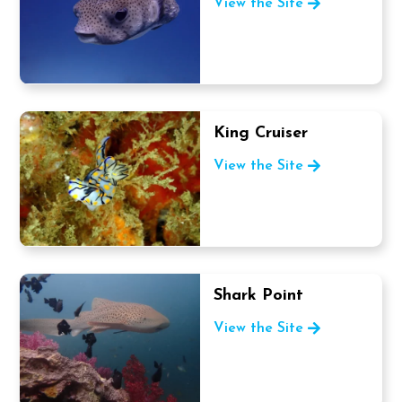
View the Site
King Cruiser
View the Site
Shark Point
View the Site