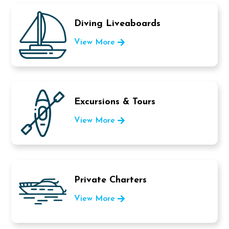
Diving Liveaboards
View More
Excursions & Tours
View More
Private Charters
View More