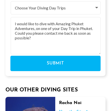
SUBMIT
OUR OTHER DIVING SITES
Racha Noi