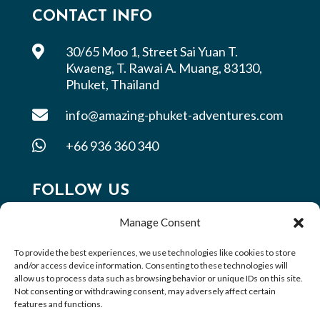
CONTACT INFO

30/65 Moo 1, Street Sai Yuan T.
Kwaeng, T. Rawai A. Muang, 83130,
Phuket, Thailand

info@amazing-phuket-adventures.com

+66 936 360 340
FOLLOW US
Manage Consent
To provide the best experiences, we use technologies like cookies to store
and/or access device information. Consenting to these technologies will
allow us to process data such as browsing behavior or unique IDs on this site.
Not consenting or withdrawing consent, may adversely affect certain
features and functions.