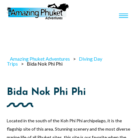
Amazing Phuket Adventures
>
Diving Day
Trips
>
Bida Nok Phi Phi
Bida Nok Phi Phi
Located in the south of the Koh Phi Phi archipelago, it is the
flagship site of this area. Stunning scenery and the most diverse
marine life of all Phuket sites, this site is our favorite when the