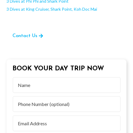
3 Dives at Phi Phi and Shark Point
3 Dives at King Cruiser, Shark Point, Koh Doc Mai
Contact Us
BOOK YOUR DAY TRIP NOW