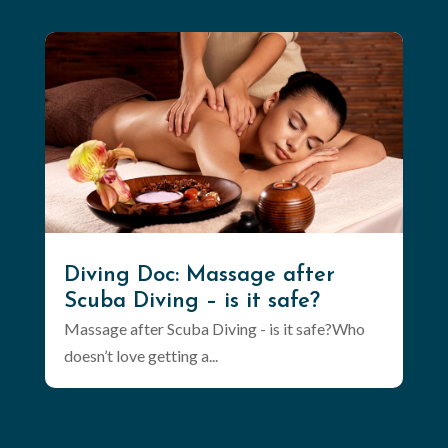
Diving Doc: Massage after
Scuba Diving – is it safe?
Massage after Scuba Diving - is it safe?Who
doesn’t love getting a...